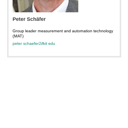
KIT
Peter Schäfer
Group leader measurement and automation technology
(MAT)
peter schaefer2
∂
kit edu