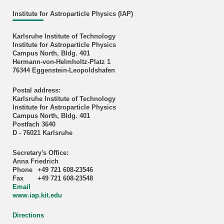
Institute for Astroparticle Physics (IAP)
Karlsruhe Institute of Technology
Institute for Astroparticle Physics
Campus North, Bldg. 401
Hermann-von-Helmholtz-Platz 1
76344 Eggenstein-Leopoldshafen
Postal address:
Karlsruhe Institute of Technology
Institute for Astroparticle Physics
Campus North, Bldg. 401
Postfach 3640
D - 76021 Karlsruhe
Secretary's Office:
Anna Friedrich
Phone
+49 721 608-23546
Fax
+49 721 608-23548
Email
www.iap.kit.edu
Directions