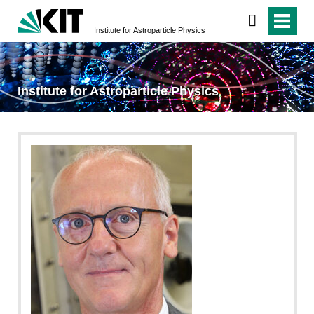
Institute for Astroparticle Physics
Institute for Astroparticle Physics