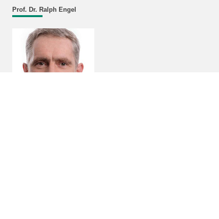
Prof. Dr. Ralph Engel
Head of Institute
Campus North
Bldg. 401, Room 327
Email
Program "Matter and the Universe"